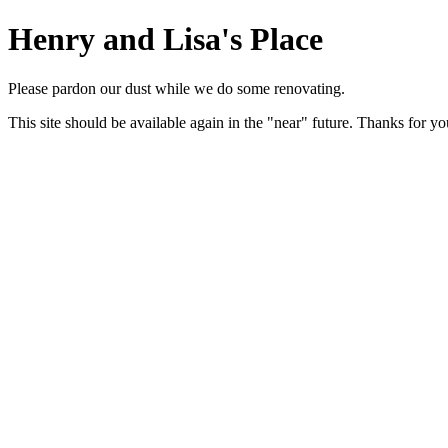
Henry and Lisa's Place
Please pardon our dust while we do some renovating.
This site should be available again in the "near" future. Thanks for yo